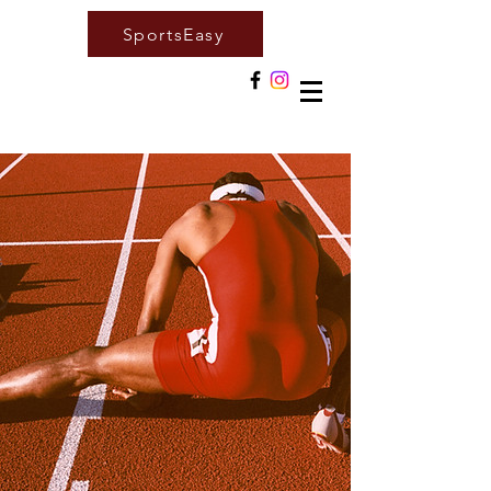
SportsEasy