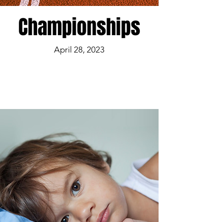
Championships
April 28, 2023