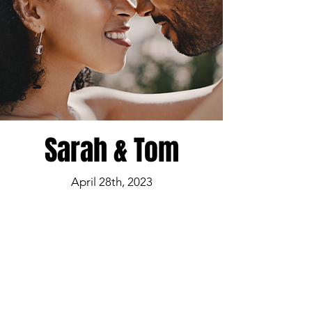
Sarah & Tom
April 28th, 2023