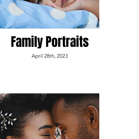
Family Portraits
April 28th, 2023