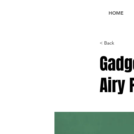
HOME
< Back
Gadg
Airy