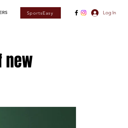
ERS
Log In
SportsEasy
f new