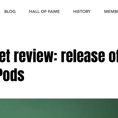
BLOG
HALL OF FAME
HISTORY
MEMB
et review: release o
 Pods