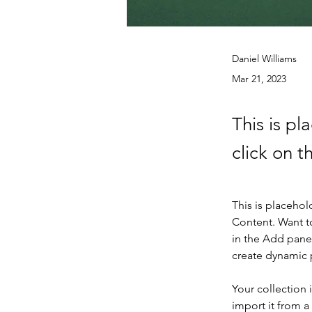
Daniel Williams
Mar 21, 2023
This is pl
click on 
This is placehol
Content. Want t
in the Add panel
create dynamic
Your collection 
import it from a