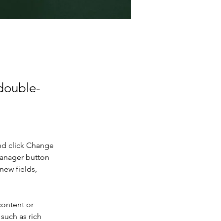
 double-
nd click Change 
Manager button 
new fields, 
content or 
such as rich 