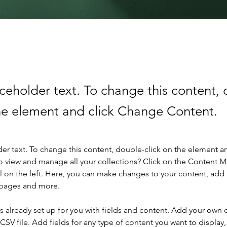
aceholder text. To change this content,
the element and click Change Content.
der text. To change this content, double-click on the element a
o view and manage all your collections? Click on the Content 
 on the left. Here, you can make changes to your content, add 
 pages and more.
is already set up for you with fields and content. Add your own 
 CSV file. Add fields for any type of content you want to display, 